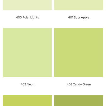
400 Polar Lights
401 Sour Apple
402 Neon
403 Candy Green