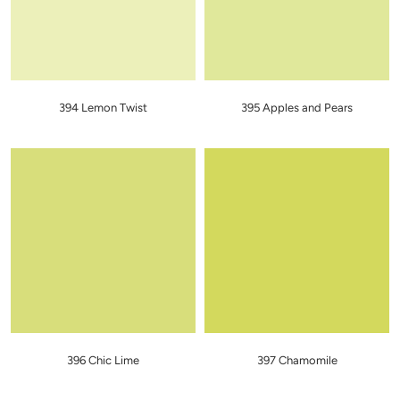
394 Lemon Twist
395 Apples and Pears
396 Chic Lime
397 Chamomile