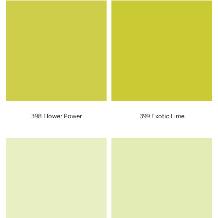
398 Flower Power
399 Exotic Lime