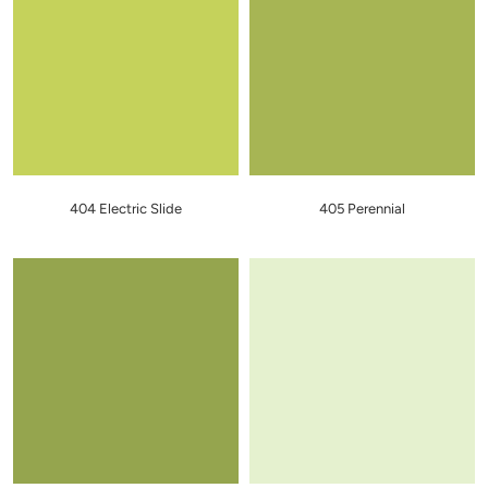
404 Electric Slide
405 Perennial