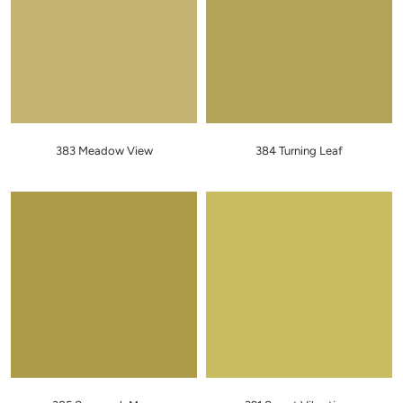
383 Meadow View
384 Turning Leaf