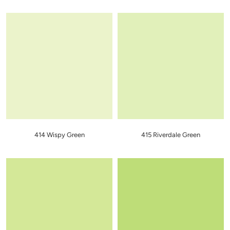
414 Wispy Green
415 Riverdale Green