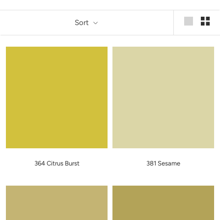
Sort
364 Citrus Burst
381 Sesame