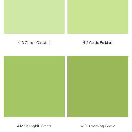
410 Citron Cocktail
411 Celtic Folklore
412 Springhill Green
413 Blooming Grove