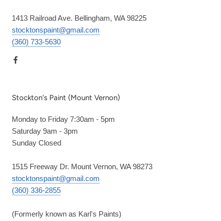
1413 Railroad Ave. Bellingham, WA 98225
stocktonspaint@gmail.com
(360) 733-5630
Stockton's Paint (Mount Vernon)
Monday to Friday 7:30am - 5pm
Saturday 9am - 3pm
Sunday Closed
1515 Freeway Dr. Mount Vernon, WA 98273
stocktonspaint@gmail.com
(360) 336-2855
(Formerly known as Karl's Paints)