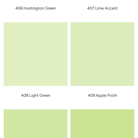
406 Huntington Green
407 Lime Accent
408 Light Green
409 Apple Froth