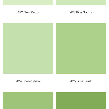
422 New Retro
423 Pine Sprigs
424 Scenic View
425 Lime Twist