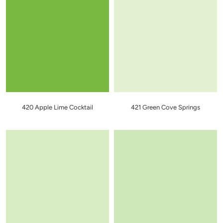
420 Apple Lime Cocktail
421 Green Cove Springs