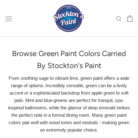
Skip
to
content
Browse Green Paint Colors Carried
By Stockton's Paint
From soothing sage to vibrant lime, green paint offers a wide
range of options. Incredibly versatile, green can be a lively
accent or a sophisticated backdrop from apple green to soft
jade. Mint and blue-greens are perfect for tranquil, spa-
inspired bathrooms, while the glamor of deep emerald strikes
the perfect note in a formal dining room. Many green paint
colors pair well with wood tones and neutrals - making green
an extremely popular choice.