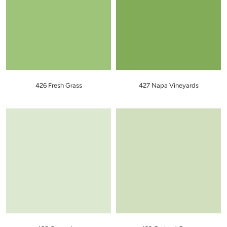
426 Fresh Grass
427 Napa Vineyards