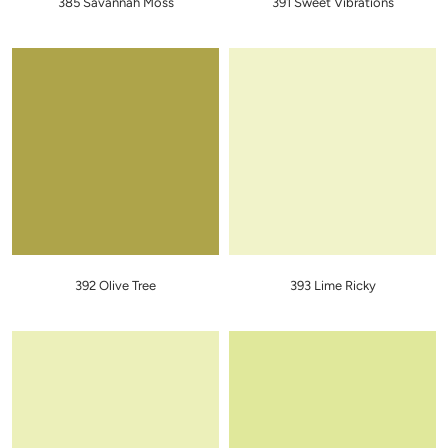
385 Savannah Moss
391 Sweet Vibrations
392 Olive Tree
393 Lime Ricky