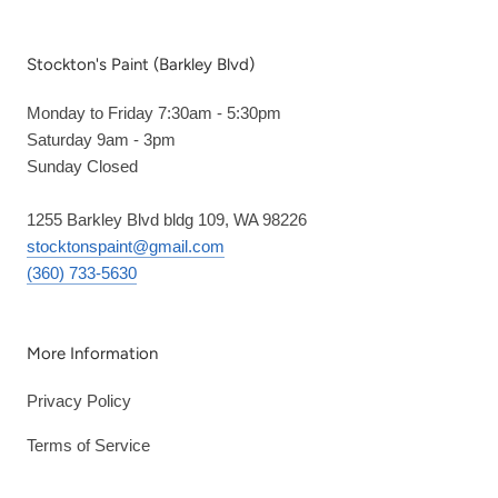
Stockton's Paint (Barkley Blvd)
Monday to Friday 7:30am - 5:30pm
Saturday 9am - 3pm
Sunday Closed
1255 Barkley Blvd bldg 109, WA 98226
stocktonspaint@gmail.com
(360) 733-5630
More Information
Privacy Policy
Terms of Service