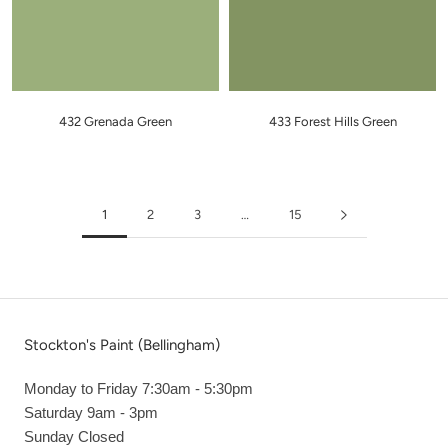
432 Grenada Green
433 Forest Hills Green
1
2
3
…
15
Stockton's Paint (Bellingham)
Monday to Friday 7:30am - 5:30pm
Saturday 9am - 3pm
Sunday Closed