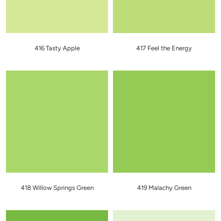
416 Tasty Apple
417 Feel the Energy
418 Willow Springs Green
419 Malachy Green